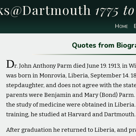
cks@Dartmouth
1775 t
Home
E
Quotes from Biogr
D
r. John Anthony Parm died June 19. 1913, in Wi
was born in Monrovia, Liberia, September 14. 1842
stepdaughter, and does not agree with the stat
parents were Benjamin and Mary (Bond) Parm. H
the study of medicine were obtained in Liberia.
training, he studied at Harvard and Dartmouth.
After graduation he returned to Liberia, and pra