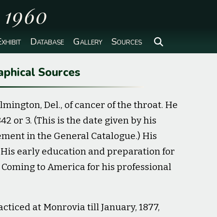
o 1960
xhibit
Database
Gallery
Sources
aphical Sources
lmington, Del., of cancer of the throat. He
 or 3. (This is the date given by his
ement in the General Catalogue.) His
is early education and preparation for
 Coming to America for his professional
cticed at Monrovia till January, 1877,