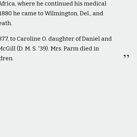
Africa, where he continued his medical
 1880 he came to Wilmington, Del., and
eath.
77, to Caroline O. daughter of Daniel and
Gill (D. M. S. '39). Mrs. Parm died in
ldren.
mni Magazine
, 7, 76.