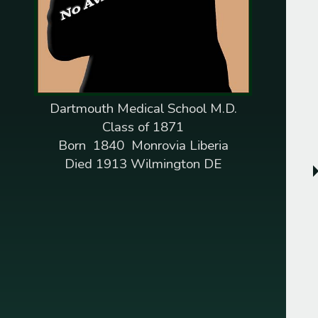
1845
Pelleman M. Williams
1846
Henry J. Roberts
1847
Dempsey R. Fletcher
Dartmouth Medical School M.D.
Augustus Washington
Class of 1871
1851
Born 1840 Monrovia Liberia
Isaac H. Snowden
Died 1913 Wilmington DE
1852
Jonathan C. Gibbs
1853
Charles B. Dunbar
1854
James P. Barnett
Daniel Laing Jr.
1855
Edward G. Draper