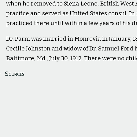
when he removed to Siena Leone, British West 
practice and served as United States consul. In
practiced there until within a few years of his d
Dr. Parm was married in Monrovia in January, 18
Cecille Johnston and widow of Dr. Samuel Ford Mc
Baltimore, Md., July 30, 1912. There were no chi
Sources
Medical School Class of '71. (Dec 1914).
The Dartmouth Alu