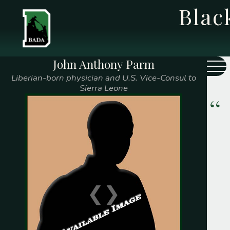
Bla
John Anthony Parm
Class Year
Name
Liberian-born physician and U.S. Vice-Consul to
Sierra Leone
1775
Caleb Watts
1808
Prince Saunders
1828
Edward Mitchell
1839
Samuel F. McGill
❮
❯
1841
George T. Gilliam
Thomas Paul Jr.