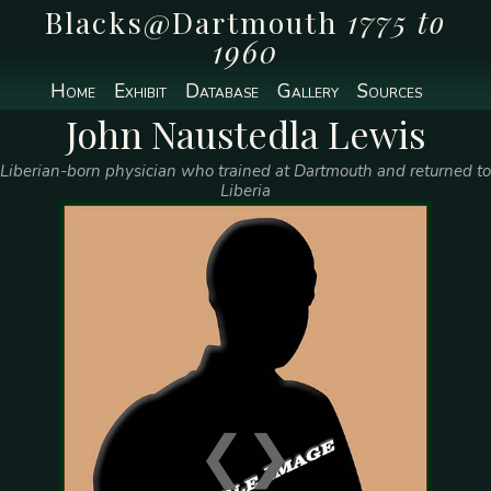
Blacks@Dartmouth
1775 to
1960
Home
Exhibit
Database
Gallery
Sources
John Naustedla Lewis
Liberian-born physician who trained at Dartmouth and returned to
Liberia
❮
❯