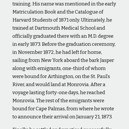
training. His name was mentioned in the early
Matriculation Book and the Catalogue of
Harvard Students of 1871 only. Ultimately, he
trained at Dartmouth Medical School and
officially graduated there with an M.D. degree
in early 1873. Before the graduation ceremony,
in November 1872, he had left for home,
sailing from New York aboard the bark Jasper
along with emigrants, one-third of whom
were bound for Arthington, on the St. Paul’s
River, and would land at Monrovia. After a
voyage lasting forty-one days, he reached
Monrovia. The rest of the emigrants were
bound for Cape Palmas, from where he wrote
to announce their arrival on January 21, 1873.