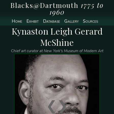
Blacks@Dartmouth
1775 to
1960
Home
Exhibit
Database
Gallery
Sources
Kynaston Leigh Gerard
McShine
Chief art curator at New York's Museum of Modern Art
❮
❯