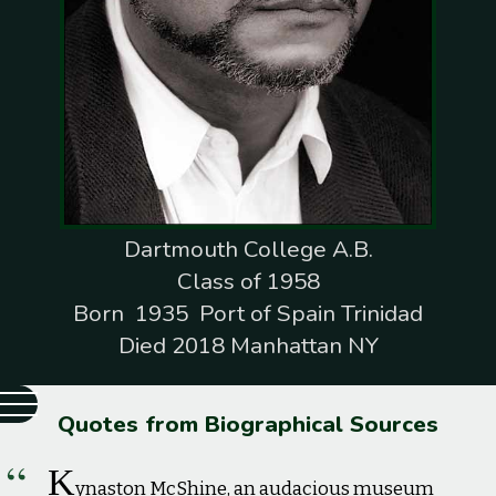
Dartmouth College A.B.
Class of 1958
Born 1935 Port of Spain Trinidad
Died 2018 Manhattan NY
Quotes from Biographical Sources
K
ynaston McShine, an audacious museum