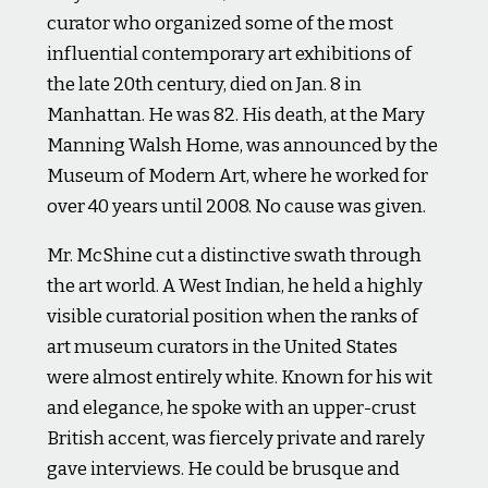
curator who organized some of the most
influential contemporary art exhibitions of
the late 20th century, died on Jan. 8 in
Manhattan. He was 82. His death, at the Mary
Manning Walsh Home, was announced by the
Museum of Modern Art, where he worked for
over 40 years until 2008. No cause was given.
Mr. McShine cut a distinctive swath through
the art world. A West Indian, he held a highly
visible curatorial position when the ranks of
art museum curators in the United States
were almost entirely white. Known for his wit
and elegance, he spoke with an upper-crust
British accent, was fiercely private and rarely
gave interviews. He could be brusque and