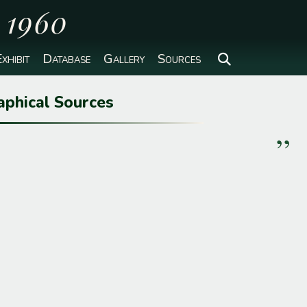
o 1960
xhibit
Database
Gallery
Sources
aphical Sources