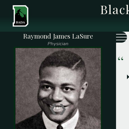
Bla
Raymond James LaSure
Class Year
Name
Physician
Adams, Charles M. (
1937
)
Adams, Charles F. (
1959
)
Adams, Frank W. (
1916
)
Adams, George W. (
1915
)
Alexander, Fritz W. (
1947
)
Allen, Elijah H. (
1923
)
❮
❯
Arnold, George F. (
1937
)
Barnett, James P. (
1854
)