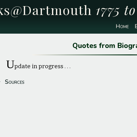
cks@Dartmouth
1775 t
Home
E
Quotes from Biogr
U
pdate in progress . . .
Sources
Profile image source:
Family photograph