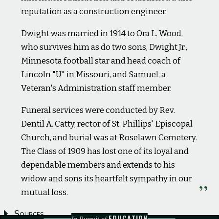
reputation as a construction engineer.
Dwight was married in 1914 to Ora L. Wood,
who survives him as do two sons, Dwight Jr.,
Minnesota football star and head coach of
Lincoln "U" in Missouri, and Samuel, a
Veteran's Administration staff member.
Funeral services were conducted by Rev.
Dentil A. Catty, rector of St. Phillips' Episcopal
Church, and burial was at Roselawn Cemetery.
The Class of 1909 has lost one of its loyal and
dependable members and extends to his
widow and sons its heartfelt sympathy in our
mutual loss.
Sources
EDUCATION
In Pursuit of