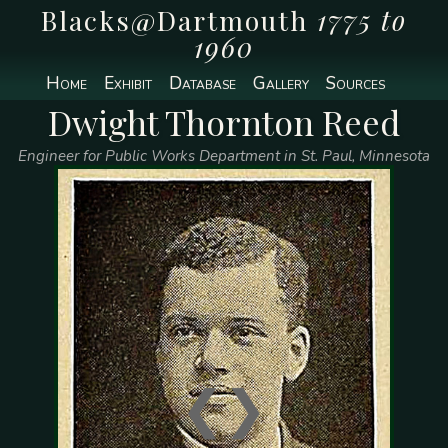
Blacks@Dartmouth
1775 to
1960
Home
Exhibit
Database
Gallery
Sources
Dwight Thornton Reed
Engineer for Public Works Department in St. Paul, Minnesota
❮
❯