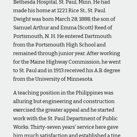
Bethesda Hospital, St. Paul, Minn. He had
made his home at 1221 Rice St., St. Paul.
Dwight was born March 28, 1888, the son of
Samuel Arthur and Emma (Scott) Reed of
Portsmouth, N. H. He entered Dartmouth
from the Portsmouth High School and
remained through junior year. After working
for the Maine Highway Commission, he went
to St. Paul and in 1913 received his A.B. degree
from the University of Minnesota.
A teaching position in the Philippines was
alluring but engineering and construction
exercised the greater appeal and he started
work with the St. Paul Department of Public
Works. Thirty-seven years' service here gave
him much satisfaction and established a tine