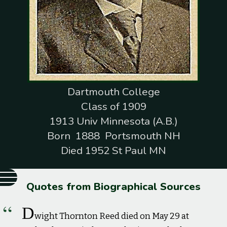
Dartmouth College
Class of 1909
1913 Univ Minnesota (A.B.)
Born 1888 Portsmouth NH
Died 1952 St Paul MN
Quotes from Biographical Sources
D
wight Thornton Reed died on May 29 at