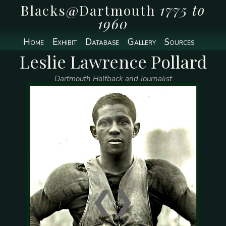
Blacks@Dartmouth
1775 to
1960
Home
Exhibit
Database
Gallery
Sources
Leslie Lawrence Pollard
Dartmouth Halfback and Journalist
❮
❯