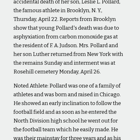
accidental death of her son, Leslie L. Pollard,
the famous athlete in Brooklyn, N. Y.,
Thursday, April 22. Reports from Brooklyn
show that young Pollard's death was due to
asphyxiation from carbon monoxide gas at
the resident of F. A. Judson. Mrs. Pollard and
her son Luther returned from New York with
the remains Sunday and interment was at
Rosehill cemetery Monday, April 26.
Noted Athlete: Pollard was one of a family of
athletes and was born and raised in Chicago.
He showed an early inclination to follow the
football field and as soon as he entered the
North Division high school he went out for
the football team which he easily made. He
was their mainstay for three years and as his