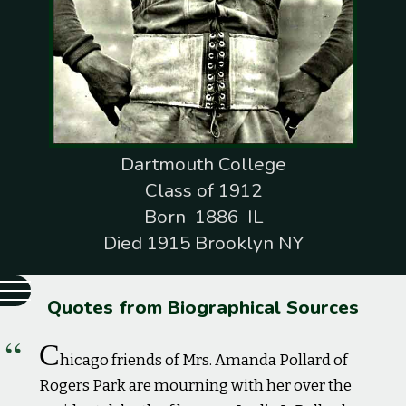
Dartmouth College
Class of 1912
Born 1886 IL
Died 1915 Brooklyn NY
Quotes from Biographical Sources
C
hicago friends of Mrs. Amanda Pollard of
Rogers Park are mourning with her over the