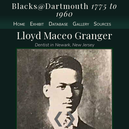
Blacks@Dartmouth
1775 to
1960
Home
Exhibit
Database
Gallery
Sources
Lloyd Maceo Granger
Dentist in Newark, New Jersey
❮
❯