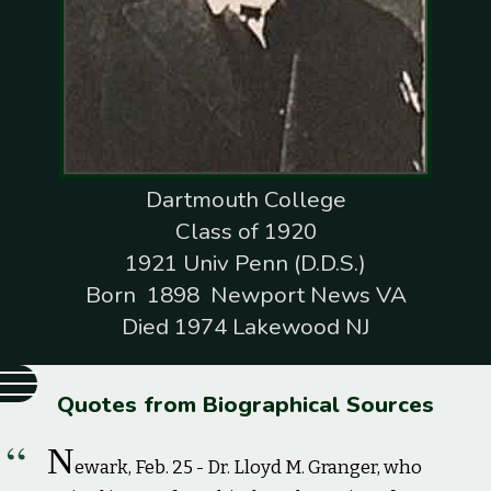
Dartmouth College
Class of 1920
1921 Univ Penn (D.D.S.)
Born 1898 Newport News VA
Died 1974 Lakewood NJ
Quotes from Biographical Sources
N
ewark, Feb. 25 - Dr. Lloyd M. Granger, who