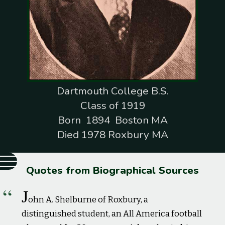
Dartmouth College B.S.
Class of 1919
Born 1894 Boston MA
Died 1978 Roxbury MA
Quotes from Biographical Sources
J
ohn A. Shelburne of Roxbury, a
distinguished student, an All America football