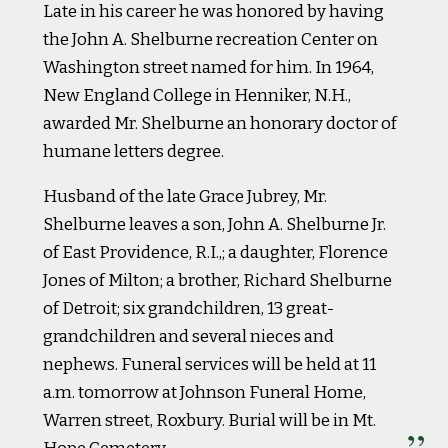
Late in his career he was honored by having
the John A. Shelburne recreation Center on
Washington street named for him. In 1964,
New England College in Henniker, N.H.,
awarded Mr. Shelburne an honorary doctor of
humane letters degree.
Husband of the late Grace Jubrey, Mr.
Shelburne leaves a son, John A. Shelburne Jr.
of East Providence, R.I.,; a daughter, Florence
Jones of Milton; a brother, Richard Shelburne
of Detroit; six grandchildren, 13 great-
grandchildren and several nieces and
nephews. Funeral services will be held at 11
a.m. tomorrow at Johnson Funeral Home,
Warren street, Roxbury. Burial will be in Mt.
Hope Cemetery.