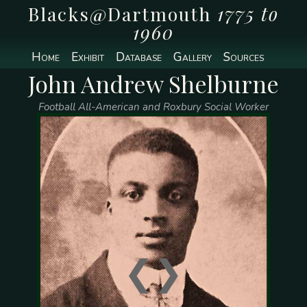
Blacks@Dartmouth
1775 to
1960
Home
Exhibit
Database
Gallery
Sources
John Andrew Shelburne
Football All-American and Roxbury Social Worker
❮
❯