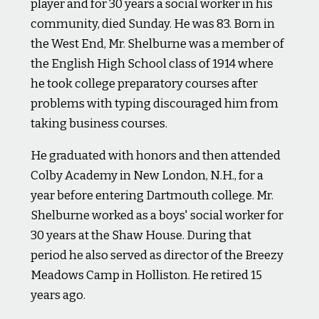
player and for 30 years a social worker in his
community, died Sunday. He was 83. Born in
the West End, Mr. Shelburne was a member of
the English High School class of 1914 where
he took college preparatory courses after
problems with typing discouraged him from
taking business courses.
He graduated with honors and then attended
Colby Academy in New London, N.H., for a
year before entering Dartmouth college. Mr.
Shelburne worked as a boys' social worker for
30 years at the Shaw House. During that
period he also served as director of the Breezy
Meadows Camp in Holliston. He retired 15
years ago.