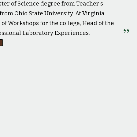
ster of Science degree from Teacher's
from Ohio State University. At Virginia
 of Workshops for the college, Head of the
essional Laboratory Experiences.
e
r. (May 4, 1968).
New Journal and Guide
, p. 8.
29