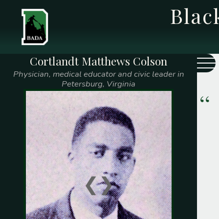
Bla
Cortlandt Matthews Colson
Class Year
Name
Physician, medical educator and civic leader in
Petersburg, Virginia
1775
Caleb Watts
1808
Prince Saunders
1828
Edward Mitchell
1839
Samuel F. McGill
❮
❯
1841
George T. Gilliam
Thomas Paul Jr.