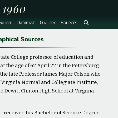
o 1960
xhibit
Database
Gallery
Sources
aphical Sources
 State College professor of education and
 the age of 62 April 22 in the Petersburg
f the late Professor James Major Colson who
Virginia Normal and Collegiate Institute,
he Dewitt Clinton High School at Virginia
r received his Bachelor of Science Degree