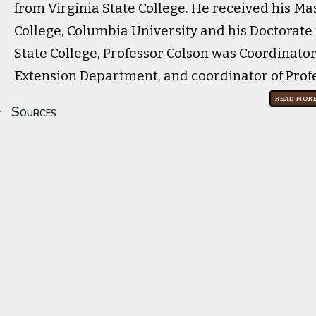
from Virginia State College. He received his Ma
College, Columbia University and his Doctorate 
State College, Professor Colson was Coordinator
Extension Department, and coordinator of Prof
Read mor
Sources
Cortlandt M. Colson: Rites Held For VSC Education Professo
Profile image source:
Dartmouth Freshman Green Book 19