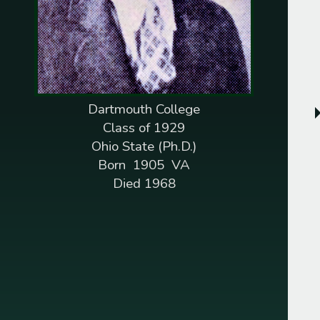
1845
Pelleman M. Williams
1846
Henry J. Roberts
1847
Dempsey R. Fletcher
Dartmouth College
Augustus Washington
Class of 1929
1851
Ohio State (Ph.D.)
Isaac H. Snowden
Born 1905 VA
1852
Died 1968
Jonathan C. Gibbs
1853
Charles B. Dunbar
1854
James P. Barnett
Daniel Laing Jr.
1855
Edward G. Draper