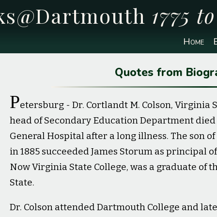
cks@Dartmouth
1775 t
Home
E
Quotes from Biogr
P
etersburg - Dr. Cortlandt M. Colson, Virginia
head of Secondary Education Department died at
General Hospital after a long illness. The son o
in 1885 succeeded James Storum as principal of 
Now Virginia State College, was a graduate of t
State.
Dr. Colson attended Dartmouth College and late